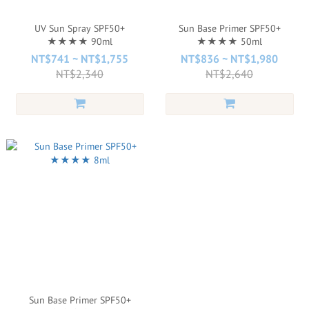
UV Sun Spray SPF50+
Sun Base Primer SPF50+
★★★★ 90ml
★★★★ 50ml
NT$741 ~ NT$1,755
NT$836 ~ NT$1,980
NT$2,340
NT$2,640
Sun Base Primer SPF50+