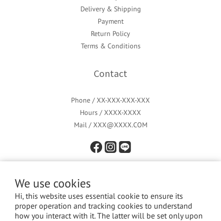
Delivery & Shipping
Payment
Return Policy
Terms & Conditions
Contact
Phone / XX-XXX-XXX-XXX
Hours / XXXX-XXXX
Mail / XXX@XXXX.COM
We use cookies
Hi, this website uses essential cookie to ensure its
proper operation and tracking cookies to understand
how you interact with it. The latter will be set only upon