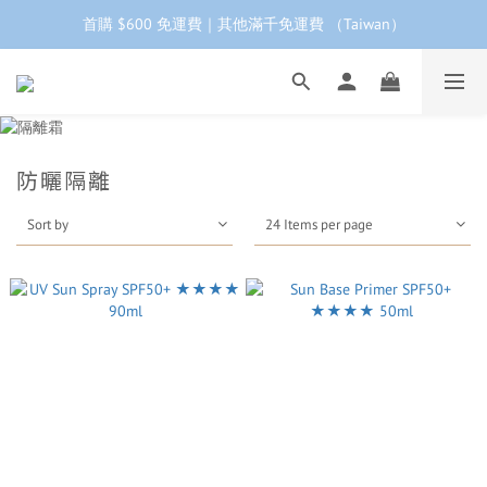
首購 $600 免運費｜其他滿千免運費 （Taiwan）
工作日下單 24小時內 快速出貨
首購會員95折再折$100｜加LINE領$68折價券 ➩
工作日下單 24小時內 快速出貨
防曬隔離
Sort by
24 Items per page