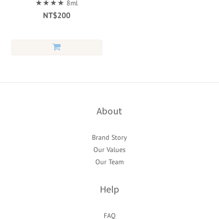
★★★★ 8ml
NT$200
About
Brand Story
Our Values
Our Team
Help
FAQ